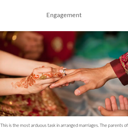
Engagement
This is the most arduous task in arranged marriages. The parents of