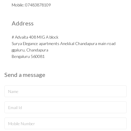
Mobile: 07483878109
Address
# Advaita 408 MIG A block
Surya Elegance apartments Anekkal Chandapura main road
ggaluru, Chandapura
Bengaluru 560081
Send a message