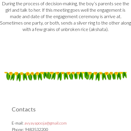
During the process of decision-making, the boy’s parents see the
girl and talk to her. If this meeting goes well the engagement is
made and date of the engagement ceremony is arrive at.
Sometimes one party, or both, sends a silver ring to the other along
with a few grains of unbroken rice (akshata).
Contacts
E-mail:
avyayapooja@gmail.com
Phone: 9483532200