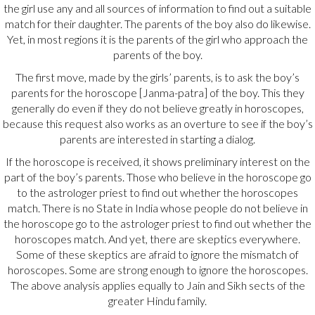
the girl use any and all sources of information to find out a suitable
match for their daughter. The parents of the boy also do likewise.
Yet, in most regions it is the parents of the girl who approach the
parents of the boy.
The first move, made by the girls’ parents, is to ask the boy’s
parents for the horoscope [Janma-patra] of the boy. This they
generally do even if they do not believe greatly in horoscopes,
because this request also works as an overture to see if the boy’s
parents are interested in starting a dialog.
If the horoscope is received, it shows preliminary interest on the
part of the boy’s parents. Those who believe in the horoscope go
to the astrologer priest to find out whether the horoscopes
match. There is no State in India whose people do not believe in
the horoscope go to the astrologer priest to find out whether the
horoscopes match. And yet, there are skeptics everywhere.
Some of these skeptics are afraid to ignore the mismatch of
horoscopes. Some are strong enough to ignore the horoscopes.
The above analysis applies equally to Jain and Sikh sects of the
greater Hindu family.