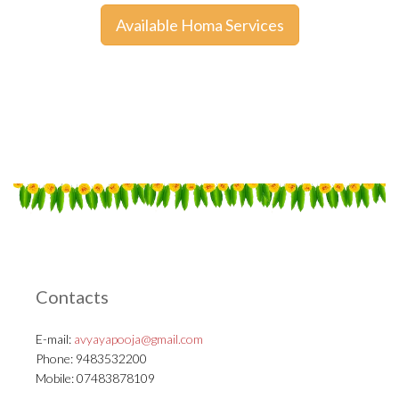
Available Homa Services
Contacts
E-mail:
avyayapooja@gmail.com
Phone: 9483532200
Mobile: 07483878109