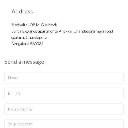
Address
# Advaita 408 MIG A block
Surya Elegance apartments Anekkal Chandapura main road
ggaluru, Chandapura
Bengaluru 560081
Send a message