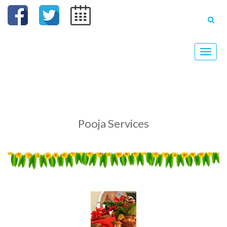
Toggle
naviga
Pooja Services