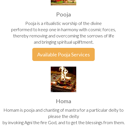
Pooja
Pooja is a ritualistic worship of the divine
performed to keep one in harmony with cosmic forces,
thereby removing and overcoming the sorrows of life
and bringing spiritual upliftment.
Available Pooja Services
Homa
Homam is pooja and chanting of mantra for a particular deity to
please the deity
by invoking Agni the fire God, and to get the blessings from them.