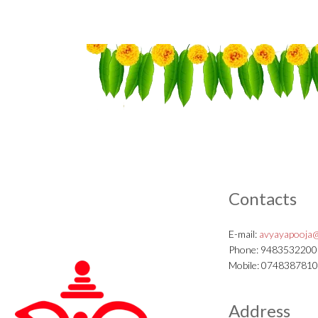
Contacts
E-mail:
avyayapooja@
Phone: 9483532200
Mobile: 074838781
Address