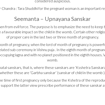
considered auspicious.
 Chandra : Tara Shuddhi for the pregnant woman is an important r
Seemanta – Upnayana Sanskar
men from evil force. The purpose is to emphasize the need to keep
have a favourable impact on the child in the womb. Certain other reli
of proper care in the last two or three month of pregnancy.
nth of pregnancy, when the lord of month of pregnancy is powerful i
lated sub ceremony in Vishnu puja . In the eighth month of pregnancy
cupying lagna and with no planet positioned in the eighth houses. 
womb.
tal sanskars, that is, where these sanskars are ‘Ksshetra Sanskara
whether these are ‘Garbha sanskar’ (sanskar of child in the womb )
e time of first pregnancy only because the Kshetra of the reproduc
support the latter view prescribe performance of these sanskar 