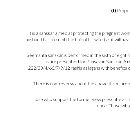
(f)
Proper
It is a sanskar aimed at protecting the pregnant wo
husband has to cumb the hair of his wife ) as it will 
Seemanta sanskar is performed in the sixth or eight mo
as are prescribed for Punsavan Sanskar. A re
222/33/4/66/7/9/12 rashis as lagans with benefics oc
There is controversy about the above three pre-na
Those who support the former view prescribe at th
once. Those who 