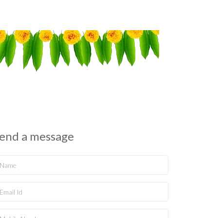
end a message