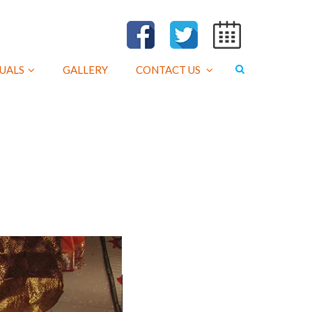
UALS
GALLERY
CONTACT US