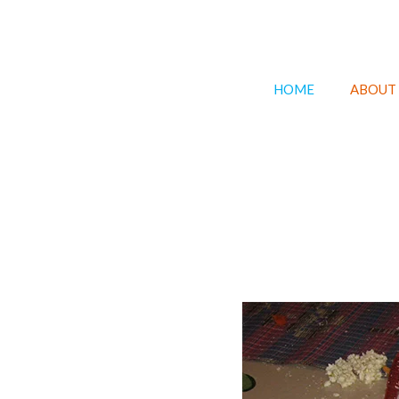
HOME
ABOUT 