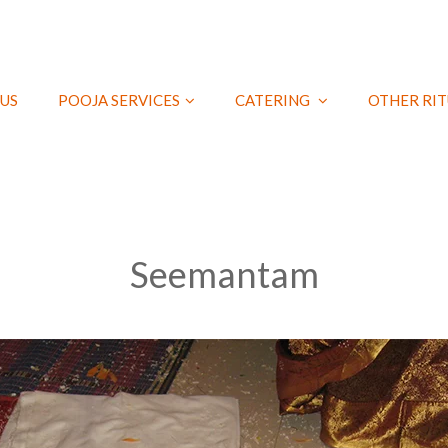
US
POOJA SERVICES
CATERING
OTHER RIT
Seemantam