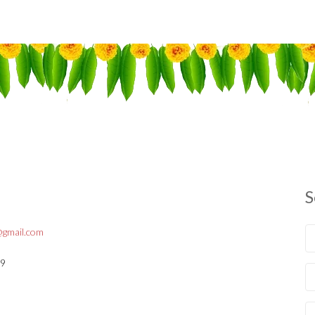
S
gmail.com
09