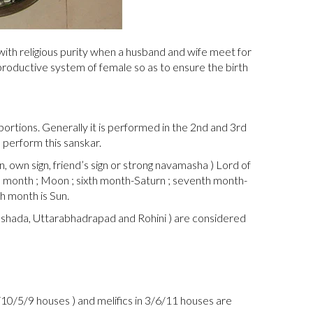
 with religious purity when a husband and wife meet for
eproductive system of female so as to ensure the birth
rtions. Generally it is performed in the 2nd and 3rd
 perform this sanskar.
, own sign, friend’s sign or strong navamasha ) Lord of
th month ; Moon ; sixth month-Saturn ; seventh month-
h month is Sun.
arashada, Uttarabhadrapad and Rohini ) are considered
/10/5/9 houses ) and melifics in 3/6/11 houses are