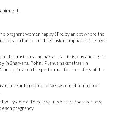
equirment.
 the pregnant women happy ( like by an act where the
gious acts performed in this sanskar emphasize the need
n the trasit, in same nakshatra, tithis, day and lagans
, in Sharvana, Rohini, Pushya nakshatras ; in
Vishnu puja should be performed for the safety of the
s’ ( sanskar to reproductive system of female ) or
.
tive system of female will need these sanskar only
at each pregnancy