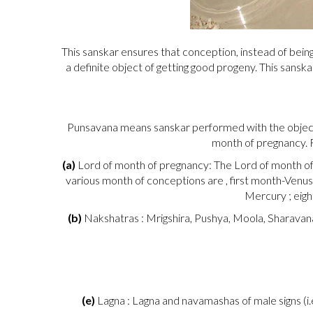
This sanskar ensures that conception, instead of being
a definite object of getting good progeny. This sansk
Punsavana means sanskar performed with the objectiv
month of pregnancy. F
(a)
Lord of month of pregnancy: The Lord of month of p
various month of conceptions are , first month-Venus
Mercury ; eigh
(b)
Nakshatras : Mrigshira, Pushya, Moola, Sharavana,
(e)
Lagna : Lagna and navamashas of male signs (i.