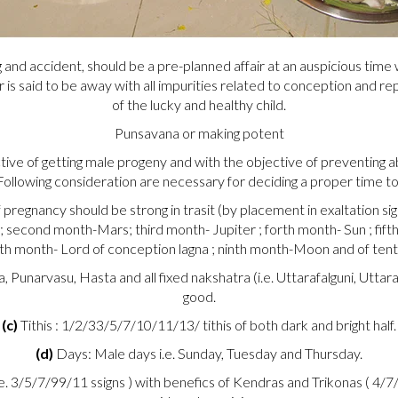
 and accident, should be a pre-planned affair at an auspicious time
ar is said to be away with all impurities related to conception and r
of the lucky and healthy child.
Punsavana or making potent
e of getting male progeny and with the objective of preventing abo
ollowing consideration are necessary for deciding a proper time to
regnancy should be strong in trasit (by placement in exaltation sign
; second month-Mars; third month- Jupiter ; forth month- Sun ; fif
th month- Lord of conception lagna ; ninth month-Moon and of tent
 Punarvasu, Hasta and all fixed nakshatra (i.e. Uttarafalguni, Utt
good.
(c)
Tithis : 1/2/33/5/7/10/11/13/ tithis of both dark and bright half.
(d)
Days: Male days i.e. Sunday, Tuesday and Thursday.
e. 3/5/7/99/11 ssigns ) with benefics of Kendras and Trikonas ( 4/7